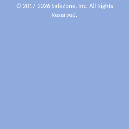
© 2017-2026 SafeZone, Inc. All Rights
Reserved.