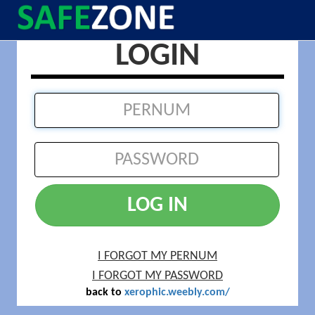
LOGIN
LOG IN
I FORGOT MY PERNUM
I FORGOT MY PASSWORD
back to
xerophic.weebly.com/