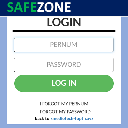
LOGIN
LOG IN
I FORGOT MY PERNUM
I FORGOT MY PASSWORD
back to
xmediotech-topth.xyz