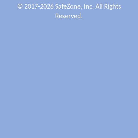
© 2017-2026 SafeZone, Inc. All Rights
Reserved.