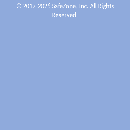
© 2017-2026 SafeZone, Inc. All Rights
Reserved.