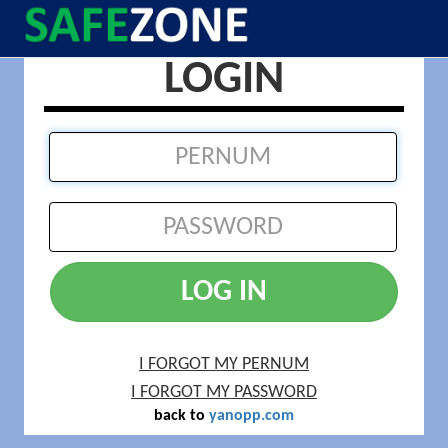
LOGIN
LOG IN
I FORGOT MY PERNUM
I FORGOT MY PASSWORD
back to
yanopp.com