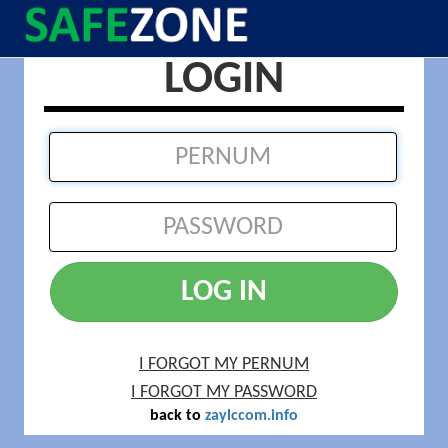
LOGIN
LOG IN
I FORGOT MY PERNUM
I FORGOT MY PASSWORD
back to
zaylccom.info