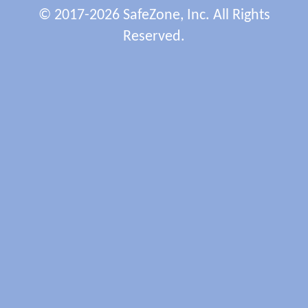
© 2017-2026 SafeZone, Inc. All Rights
Reserved.