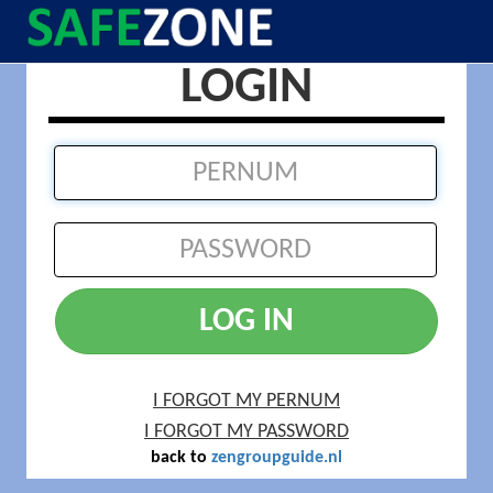
LOGIN
LOG IN
I FORGOT MY PERNUM
I FORGOT MY PASSWORD
back to
zengroupguide.nl