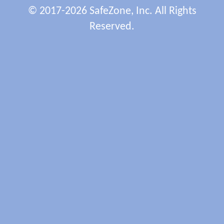
© 2017-2026 SafeZone, Inc. All Rights
Reserved.