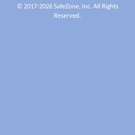
© 2017-2026 SafeZone, Inc. All Rights
Reserved.