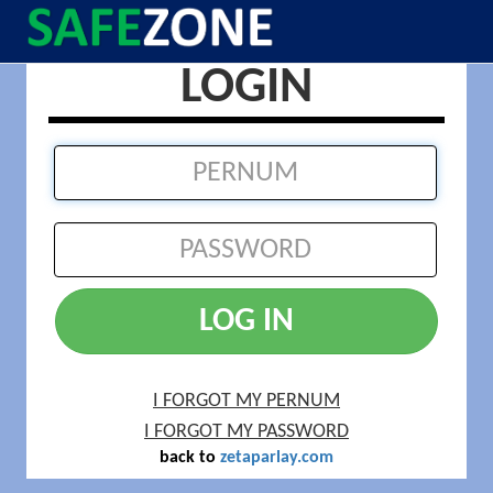
LOGIN
LOG IN
I FORGOT MY PERNUM
I FORGOT MY PASSWORD
back to
zetaparlay.com