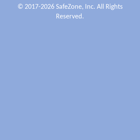
© 2017-2026 SafeZone, Inc. All Rights
Reserved.