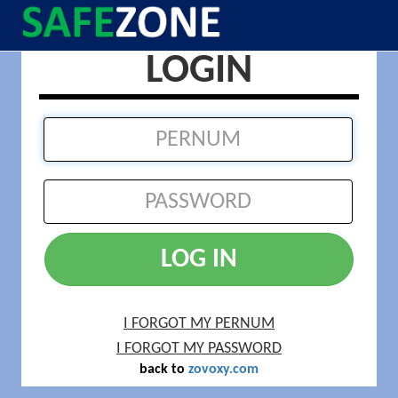
LOGIN
LOG IN
I FORGOT MY PERNUM
I FORGOT MY PASSWORD
back to
zovoxy.com